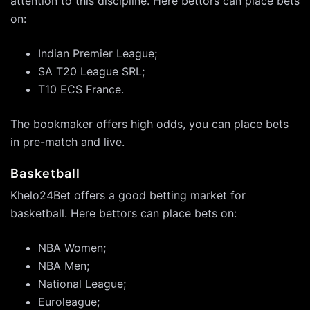
attention to this discipline. Here bettors can place bets
on:
Indian Premier League;
SA T20 League SRL;
T10 ECS France.
The bookmaker offers high odds, you can place bets
in pre-match and live.
Basketball
Khelo24Bet offers a good betting market for
basketball. Here bettors can place bets on:
NBA Women;
NBA Men;
National League;
Euroleague;