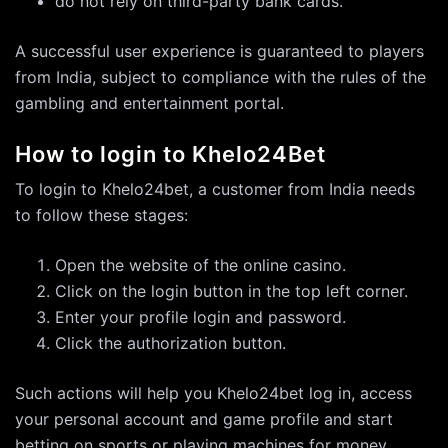
do not rely on third-party bank cards.
A successful user experience is guaranteed to players
from India, subject to compliance with the rules of the
gambling and entertainment portal.
How to login to Khelo24Bet
To login to Khelo24bet, a customer from India needs
to follow these stages:
Open the website of the online casino.
Click on the login button in the top left corner.
Enter your profile login and password.
Click the authorization button.
Such actions will help you Khelo24bet log in, access
your personal account and game profile and start
betting on sports or playing machines for money.