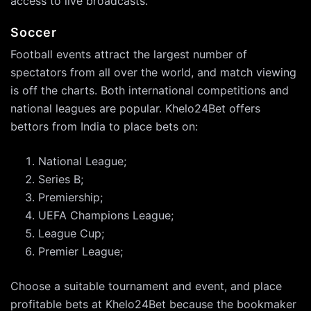
access to live broadcasts.
Soccer
Football events attract the largest number of
spectators from all over the world, and match viewing
is off the charts. Both international competitions and
national leagues are popular. Khelo24Bet offers
bettors from India to place bets on:
National League;
Series B;
Premiership;
UEFA Champions League;
League Cup;
Premier League;
Choose a suitable tournament and event, and place
profitable bets at Khelo24Bet because the bookmaker