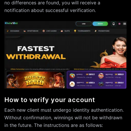
no differences are found, you will receive a
notification about successful verification.
How to verify your account
Each new client must undergo identity authentication.
Without confirmation, winnings will not be withdrawn
in the future. The instructions are as follows: