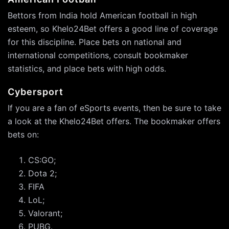
Bettors from India hold American football in high
esteem, so Khelo24Bet offers a good line of coverage
for this discipline. Place bets on national and
international competitions, consult bookmaker
statistics, and place bets with high odds.
Cybersport
If you are a fan of eSports events, then be sure to take
a look at the Khelo24Bet offers. The bookmaker offers
bets on:
CS:GO;
Dota 2;
FIFA
LoL;
Valorant;
PUBG.