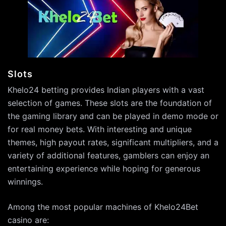
Slots
Khelo24 betting provides Indian players with a vast
selection of games. These slots are the foundation of
the gaming library and can be played in demo mode or
for real money bets. With interesting and unique
themes, high payout rates, significant multipliers, and a
variety of additional features, gamblers can enjoy an
entertaining experience while hoping for generous
winnings.
Among the most popular machines of Khelo24Bet
casino are: