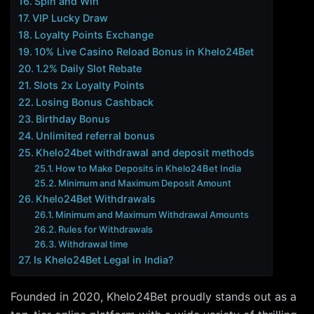
Spin and Win
VIP Lucky Draw
Loyalty Points Exchange
10% Live Casino Reload Bonus in Khelo24Bet
1.2% Daily Slot Rebate
Slots 2x Loyalty Points
Losing Bonus Cashback
Birthday Bonus
Unlimited referral bonus
Khelo24bet withdrawal and deposit methods
How to Make Deposits in Khelo24Bet India
Minimum and Maximum Deposit Amount
Khelo24Bet Withdrawals
Minimum and Maximum Withdrawal Amounts
Rules for Withdrawals
Withdrawal time
Is Khelo24Bet Legal in India?
Founded in 2020, Khelo24Bet proudly stands out as a