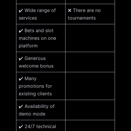
✔️ Wide range of
❌ There are no
services
tournaments
✔️ Bets and slot
machines on one
platform
✔️ Generous
welcome bonus
✔️ Many
promotions for
existing clients
✔️ Availability of
demo mode
✔️ 24/7 technical