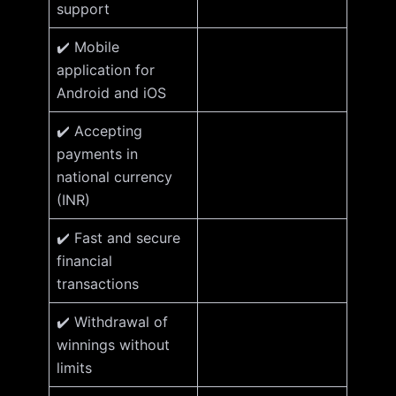
support
✔️ Mobile
application for
Android and iOS
✔️ Accepting
payments in
national currency
(INR)
✔️ Fast and secure
financial
transactions
✔️ Withdrawal of
winnings without
limits