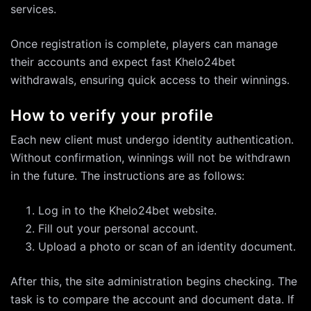
services.
Once registration is complete, players can manage
their accounts and expect fast Khelo24bet
withdrawals, ensuring quick access to their winnings.
How to verify your profile
Each new client must undergo identity authentication.
Without confirmation, winnings will not be withdrawn
in the future. The instructions are as follows:
Log in to the Khelo24bet website.
Fill out your personal account.
Upload a photo or scan of an identity document.
After this, the site administration begins checking. The
task is to compare the account and document data. If