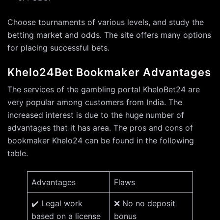
Choose tournaments of various levels, and study the
betting market and odds. The site offers many options
for placing successful bets.
Khelo24Bet Bookmaker Advantages
The services of the gambling portal KheloBet24 are
very popular among customers from India. The
increased interest is due to the huge number of
advantages that it has area. The pros and cons of
bookmaker Khelo24 can be found in the following
table.
Advantages
Flaws
✔️ Legal work
❌ No no deposit
based on a license
bonus