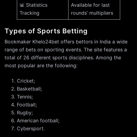
📊 Statistics
Available for last
Tracking
rounds’ multipliers
Types of Sports Betting
Bookmaker Khelo24bet offers bettors in India a wide
range of bets on sporting events. The site features a
total of 26 different sports disciplines. Among the
most popular are the following:
Cricket;
Basketball;
Tennis;
Football;
Rugby;
American football;
Cybersport.