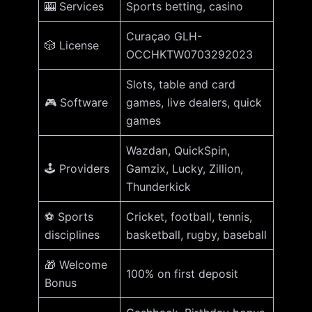
🎰 Services
Sports betting, casino
Curaçao GLH-
🎲 License
OCCHKTW0703292023
Slots, table and card
🎮 Software
games, live dealers, quick
games
Wazdan, QuickSpin,
🕹️ Providers
Gamzix, Lucky, Zillion,
Thunderkick
⚽ Sports
Cricket, football, tennis,
disciplines
basketball, rugby, baseball
🎁 Welcome
100% on first deposit
Bonus