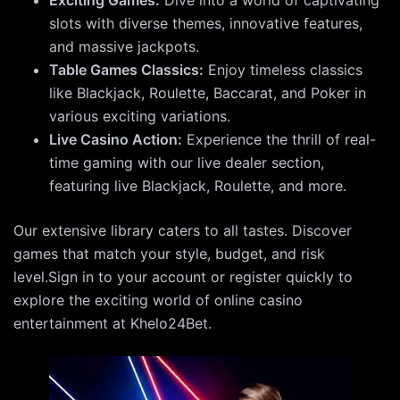
slots with diverse themes, innovative features,
and massive jackpots.
Table Games Classics:
Enjoy timeless classics
like Blackjack, Roulette, Baccarat, and Poker in
various exciting variations.
Live Casino Action:
Experience the thrill of real-
time gaming with our live dealer section,
featuring live Blackjack, Roulette, and more.
Our extensive library caters to all tastes. Discover
games that match your style, budget, and risk
level.Sign in to your account or register quickly to
explore the exciting world of online casino
entertainment at Khelo24Bet.