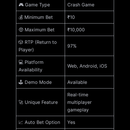
🎮 Game Type
Crash Game
💰 Minimum Bet
₹10
🤑 Maximum Bet
₹10,000
🎲 RTP (Return to
97%
Player)
💻 Platform
Web, Android, iOS
Availability
🕹️ Demo Mode
Available
Real-time
🚀 Unique Feature
multiplayer
gameplay
📈 Auto Bet Option
Yes