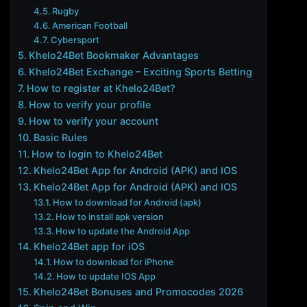
Rugby
American Football
Cybersport
Khelo24Bet Bookmaker Advantages
Khelo24Bet Exchange – Exciting Sports Betting
How to register at Khelo24Bet?
How to verify your profile
How to verify your account
Basic Rules
How to login to Khelo24Bet
Khelo24Bet App for Android (APK) and IOS
Khelo24Bet App for Android (APK) and IOS
How to download for Android (apk)
How to install apk version
How to update the Android App
Khelo24Bet app for iOS
How to download for iPhone
How to update IOS App
Khelo24Bet Bonuses and Promocodes 2026