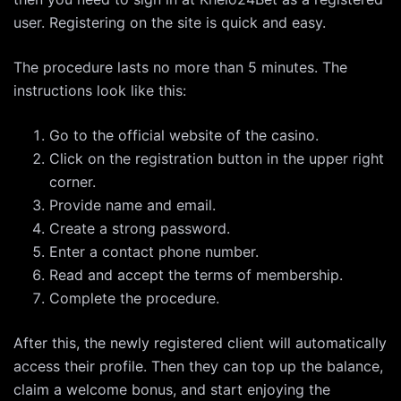
user. Registering on the site is quick and easy.
The procedure lasts no more than 5 minutes. The
instructions look like this:
Go to the official website of the casino.
Click on the registration button in the upper right
corner.
Provide name and email.
Create a strong password.
Enter a contact phone number.
Read and accept the terms of membership.
Complete the procedure.
After this, the newly registered client will automatically
access their profile. Then they can top up the balance,
claim a welcome bonus, and start enjoying the