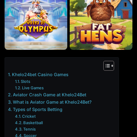
Play
Play
Demo
Demo
Khelo24bet Casino Games
Slots
Live Games
Aviator Crash Game at Khelo24Bet
What is Aviator Game at Khelo24Bet?
Types of Sports Betting
Cricket
Basketball
Tennis
Soccer