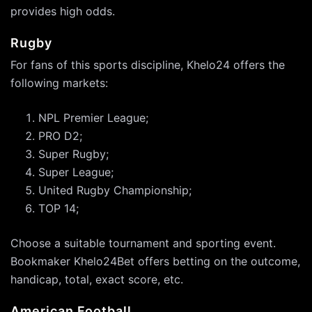
provides high odds.
Rugby
For fans of this sports discipline, Khelo24 offers the
following markets:
NPL Premier League;
PRO D2;
Super Rugby;
Super League;
United Rugby Championship;
TOP 14;
Choose a suitable tournament and sporting event.
Bookmaker Khelo24Bet offers betting on the outcome,
handicap, total, exact score, etc.
American Football