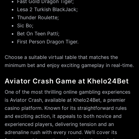
Fast Gold Dragon Tiger;
Lesa 2 Turkish BlackJack;
Thunder Roulette;
Sic Bo;
Bet On Teen Patti;
First Person Dragon Tiger.
Choose a suitable virtual table that matches the
minimum bet and enjoy exciting gameplay in real-time.
Aviator Crash Game at Khelo24Bet
One of the most thrilling online gambling experiences
is Aviator Crash, available at Khelo24Bet, a premier
casino platform. Known for its straightforward rules
and exciting action, it appeals to both novice and
experienced players, delivering tension and an
adrenaline rush with every round. We’ll cover its