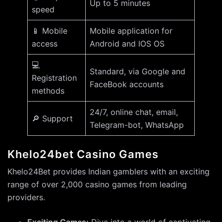
Up to 5 minutes
speed
📱 Mobile
Mobile application for
access
Android and IOS OS
💻
Standard, via Google and
Registration
FaceBook accounts
methods
24/7, online chat, email,
🔎 Support
Telegram-bot, WhatsApp
Khelo24bet Casino Games
Khelo24Bet provides Indian gamblers with an exciting
range of over 2,000 casino games from leading
providers.
Exciting Games:
Dive into a world of captivating