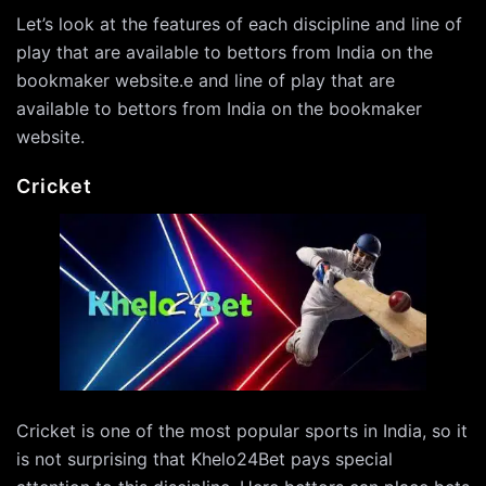
Let’s look at the features of each discipline and line of
play that are available to bettors from India on the
bookmaker website.e and line of play that are
available to bettors from India on the bookmaker
website.
Cricket
Cricket is one of the most popular sports in India, so it
is not surprising that Khelo24Bet pays special