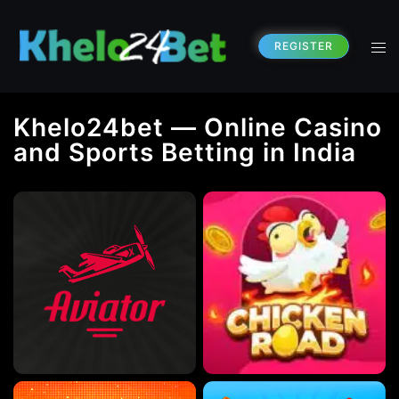
Skip
to
Tog
REGISTER
content
men
Khelo24bet — Online Casino
and Sports Betting in India
Play
Play
Demo
Demo