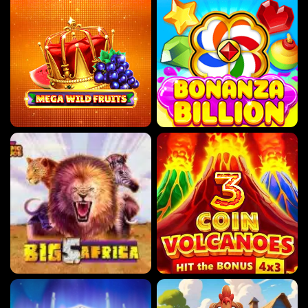
Play
Play
Demo
Demo
Play
Play
Demo
Demo