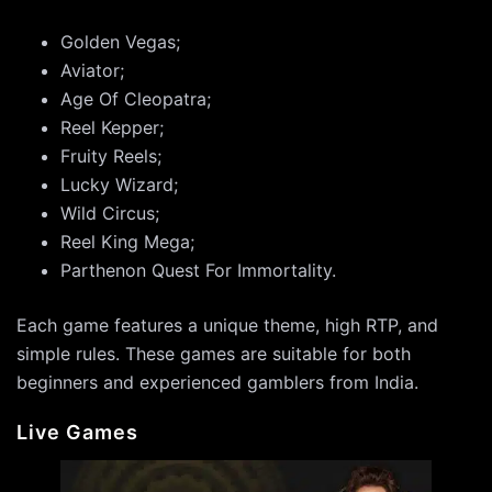
Golden Vegas;
Aviator;
Age Of Cleopatra;
Reel Kepper;
Fruity Reels;
Lucky Wizard;
Wild Circus;
Reel King Mega;
Parthenon Quest For Immortality.
Each game features a unique theme, high RTP, and
simple rules. These games are suitable for both
beginners and experienced gamblers from India.
Live Games