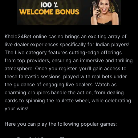
Khelo24Bet online casino brings an exciting array of
live dealer experiences specifically for Indian players!
The Live category features cutting-edge offerings
from top providers, ensuring an immersive and thrilling
atmosphere. Once you register, you’ll gain access to
these fantastic sessions, played with real bets under
the guidance of engaging live dealers. Watch as
charming croupiers handle the action, from dealing
cards to spinning the roulette wheel, while celebrating
your wins!
Here you can play the following popular games: