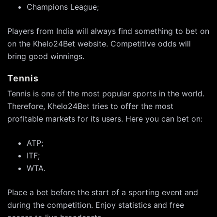
Champions League;
Players from India will always find something to bet on
on the Khelo24Bet website. Competitive odds will
bring good winnings.
Tennis
Tennis is one of the most popular sports in the world.
Therefore, Khelo24Bet tries to offer the most
profitable markets for its users. Here you can bet on:
ATP;
ITF;
WTA.
Place a bet before the start of a sporting event and
during the competition. Enjoy statistics and free