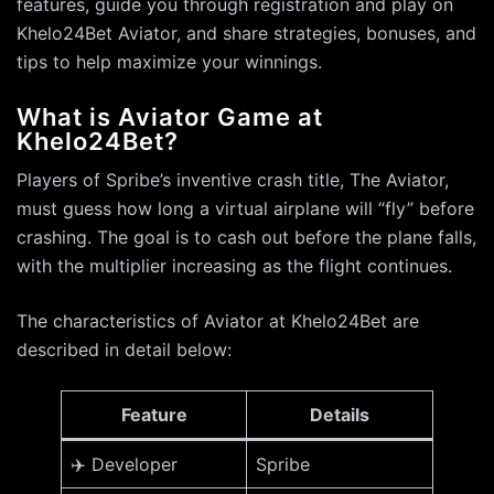
features, guide you through registration and play on
Khelo24Bet Aviator, and share strategies, bonuses, and
tips to help maximize your winnings.
What is Aviator Game at
Khelo24Bet?
Players of Spribe’s inventive crash title, The Aviator,
must guess how long a virtual airplane will “fly” before
crashing. The goal is to cash out before the plane falls,
with the multiplier increasing as the flight continues.
The characteristics of Aviator at Khelo24Bet are
described in detail below:
Feature
Details
✈️ Developer
Spribe