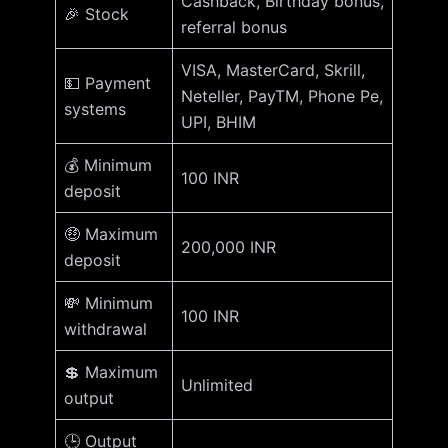
Cashback, Birthday bonus,
🎉 Stock
referral bonus
VISA, MasterCard, Skrill,
💵 Payment
Neteller, PayTM, Phone Pe,
systems
UPI, BHIM
💰 Minimum
100 INR
deposit
🤑 Maximum
200,000 INR
deposit
💸 Minimum
100 INR
withdrawal
💲 Maximum
Unlimited
output
🕒 Output