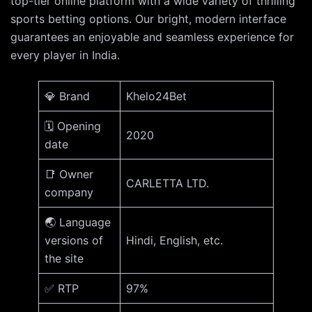
top-tier online platform with a wide variety of thrilling
sports betting options. Our bright, modern interface
guarantees an enjoyable and seamless experience for
every player in India.
💎 Brand
Khelo24Bet
🗓️ Opening
2020
date
📑 Owner
CARLETTA LTD.
company
🌏 Language
versions of
Hindi, English, etc.
the site
✅ RTP
97%