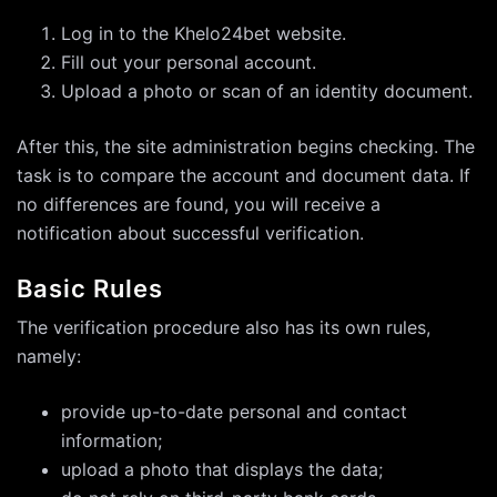
Log in to the Khelo24bet website.
Fill out your personal account.
Upload a photo or scan of an identity document.
After this, the site administration begins checking. The
task is to compare the account and document data. If
no differences are found, you will receive a
notification about successful verification.
Basic Rules
The verification procedure also has its own rules,
namely:
provide up-to-date personal and contact
information;
upload a photo that displays the data;