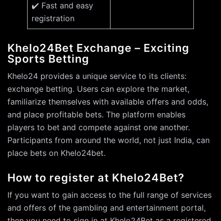
✔️ Fast and easy
registration
Khelo24Bet Exchange – Exciting
Sports Betting
Khelo24 provides a unique service to its clients:
exchange betting. Users can explore the market,
familiarize themselves with available offers and odds,
and place profitable bets. The platform enables
players to bet and compete against one another.
Participants from around the world, not just India, can
place bets on Khelo24bet.
How to register at Khelo24Bet?
If you want to gain access to the full range of services
and offers of the gambling and entertainment portal,
then you need to sign in at Khelo24Bet as a registered